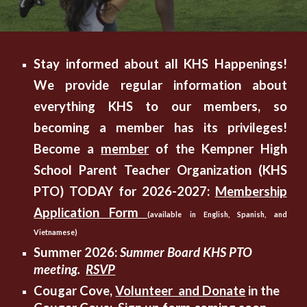
Stay informed about all KHS Happenings!
We provide regular information about
everything KHS to our members, so
becoming a member has its privileges!
Become a
member
of the Kempner High
School Parent Teacher Organization (KHS
PTO) TODAY for 2026-2027:
Membership
Application Form
(available in English, Spanish, and
Vietnamese)
Summer 2026:
Summer Board KHS PTO
meeting.
RSVP
Cougar Cove,
Volunteer and Donate
in the