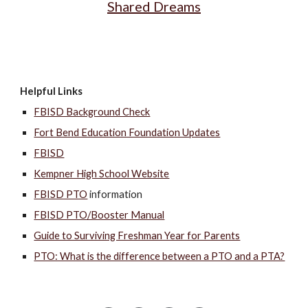
Shared Dreams
Helpful Links
FBISD Background Check
Fort Bend Education Foundation Updates
FBISD
Kempner High School Website
FBISD PTO
information
FBISD PTO/Booster Manual
Guide to Surviving Freshman Year for Parents
PTO: What is the difference between a PTO and a PTA?