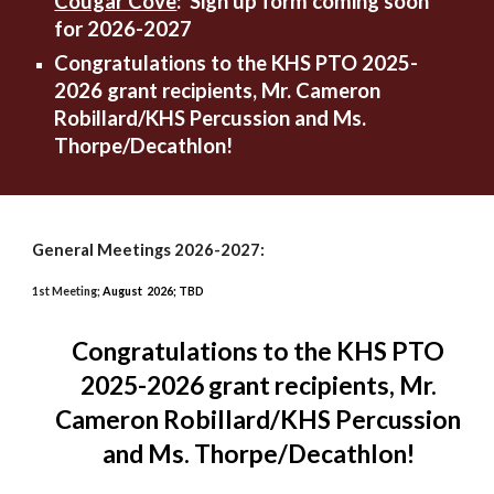
Cougar Cove
:
Sign up form coming soon
for 2026-2027
Congratulations to the KHS PTO 2025-
2026 grant recipients, Mr. Cameron
Robillard/KHS Percussion and Ms.
Thorpe/Decathlon!
General Meetings 2026-2027:
1st Meeting;
August 2026; TBD
Congratulations to the KHS PTO
2025-2026 grant recipients, Mr.
Cameron Robillard/KHS Percussion
and Ms. Thorpe/Decathlon!