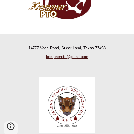
14777 Voss Road, Sugar Land, Texas 77498
kempnerpto@gmail.com