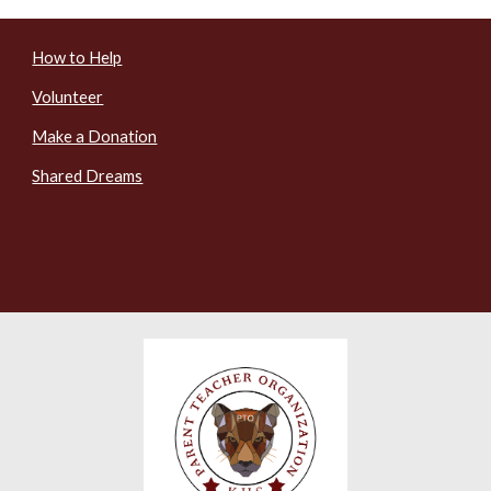
How to Help
Volunteer
Make a Donation
Shared Dreams