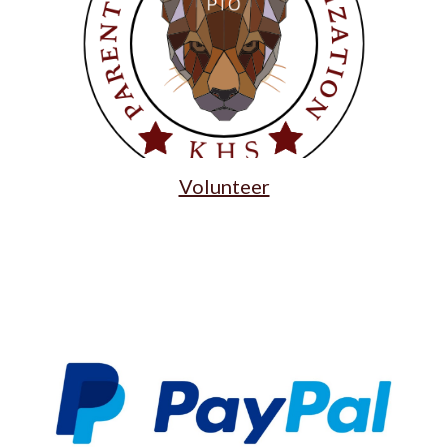
Volunteer