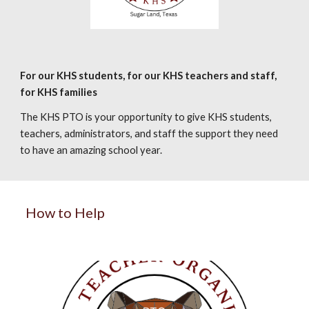
For our KHS students, for our KHS teachers and staff,
for KHS families
The KHS PTO is your opportunity to give KHS students,
teachers, administrators, and staff the support they need
to have an amazing school year.
How to Help