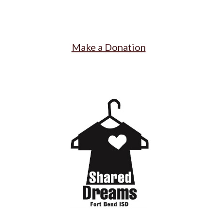
Make a Donation