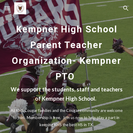
Skip to main content
Skip to navigation
Kempner High School
Parent Teacher
Organization- Kempner
PTO
We support the students, staff and teachers
of Kempner High School.
All KHS Cougar families and the Cougar community are welcome
to join. Membership is free. Join us now to help play a part in
keeping KHS the best HS in TX.